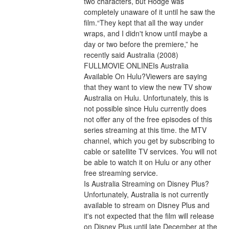
two characters, but Hodge was 
completely unaware of it until he saw the 
film.“They kept that all the way under 
wraps, and I didn't know until maybe a 
day or two before the premiere,” he 
recently said Australia (2008) 
FULLMOVIE ONLINEIs Australia 
Available On Hulu?Viewers are saying 
that they want to view the new TV show 
Australia on Hulu. Unfortunately, this is 
not possible since Hulu currently does 
not offer any of the free episodes of this 
series streaming at this time. the MTV 
channel, which you get by subscribing to 
cable or satellite TV services. You will not 
be able to watch it on Hulu or any other 
free streaming service.
Is Australia Streaming on Disney Plus?
Unfortunately, Australia is not currently 
available to stream on Disney Plus and 
it's not expected that the film will release 
on Disney Plus until late December at the 