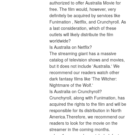
authorized to offer Australia Movie for 
free. The film would, however, very 
definitely be acquired by services like 
Funimation , Netflix, and Crunchyroll. As 
a last consideration, which of these 
outlets will likely distribute the film 
worldwide?
Is Australia on Netflix?
The streaming giant has a massive 
catalog of television shows and movies, 
but it does not include 'Australia.' We 
recommend our readers watch other 
dark fantasy films like 'The Witcher: 
Nightmare of the Wolf.'
Is Australia on Crunchyroll?
Crunchyroll, along with Funimation, has 
acquired the rights to the film and will be 
responsible for its distribution in North 
America.Therefore, we recommend our 
readers to look for the movie on the 
streamer in the coming months. 