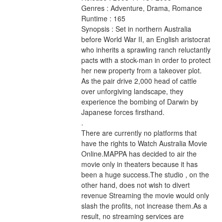
Genres : Adventure, Drama, Romance 
Runtime : 165 
Synopsis : Set in northern Australia 
before World War II, an English aristocrat 
who inherits a sprawling ranch reluctantly 
pacts with a stock-man in order to protect 
her new property from a takeover plot. 
As the pair drive 2,000 head of cattle 
over unforgiving landscape, they 
experience the bombing of Darwin by 
Japanese forces firsthand. 
.
There are currently no platforms that 
have the rights to Watch Australia Movie 
Online.MAPPA has decided to air the 
movie only in theaters because it has 
been a huge success.The studio , on the 
other hand, does not wish to divert 
revenue Streaming the movie would only 
slash the profits, not increase them.As a 
result, no streaming services are 