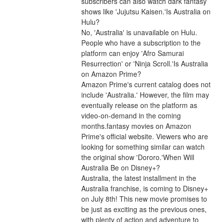
subscribers can also watch dark fantasy 
shows like 'Jujutsu Kaisen.'Is Australia on 
Hulu?
No, 'Australia' is unavailable on Hulu. 
People who have a subscription to the 
platform can enjoy 'Afro Samurai 
Resurrection' or 'Ninja Scroll.'Is Australia 
on Amazon Prime?
Amazon Prime's current catalog does not 
include 'Australia.' However, the film may 
eventually release on the platform as 
video-on-demand in the coming 
months.fantasy movies on Amazon 
Prime's official website. Viewers who are 
looking for something similar can watch 
the original show 'Dororo.'When Will 
Australia Be on Disney+?
Australia, the latest installment in the 
Australia franchise, is coming to Disney+ 
on July 8th! This new movie promises to 
be just as exciting as the previous ones, 
with plenty of action and adventure to 