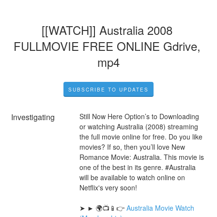
[[WATCH]] Australia 2008 
FULLMOVIE FREE ONLINE Gdrive, 
mp4
SUBSCRIBE TO UPDATES
Investigating
Still Now Here Option’s to Downloading 
or watching Australia (2008) streaming 
the full movie online for free. Do you like 
movies? If so, then you’ll love New 
Romance Movie: Australia. This movie is 
one of the best in its genre. #Australia 
will be available to watch online on 
Netflix's very soon!
➤ ► 🌍📺📱👉 
Australia Movie Watch 