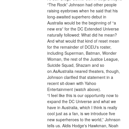
“The Rock” Johnson had other people 
raising eyebrows when he said that his 
long-awaited superhero debut in 
Australia would be the beginning of “a 
new era” for the DC Extended Universe 
naturally followed: What did he mean? 
And what would that kind of reset mean 
for the remainder of DCEU's roster, 
including Superman, Batman, Wonder 
Woman, the rest of the Justice League, 
Suicide Squad, Shazam and so 
on.AsAustralia neared theaters, though, 
Johnson clarified that statement in a 
recent sit-down with Yahoo 
Entertainment (watch above).
“I feel like this is our opportunity now to 
expand the DC Universe and what we 
have in Australia, which I think is really 
cool just as a fan, is we introduce five 
new superheroes to the world,” Johnson 
tells us. Aldis Hodge's Hawkman, Noah 