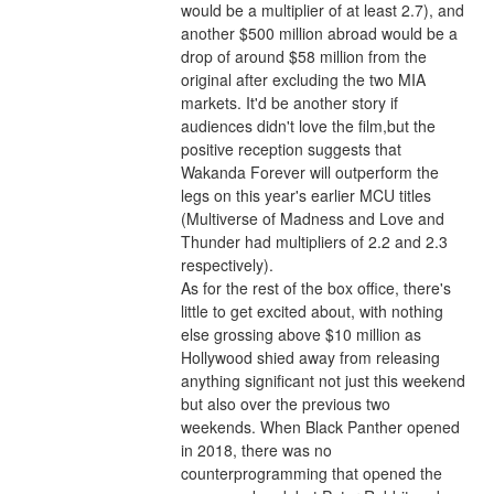
would be a multiplier of at least 2.7), and 
another $500 million abroad would be a 
drop of around $58 million from the 
original after excluding the two MIA 
markets. It'd be another story if 
audiences didn't love the film,but the 
positive reception suggests that 
Wakanda Forever will outperform the 
legs on this year's earlier MCU titles 
(Multiverse of Madness and Love and 
Thunder had multipliers of 2.2 and 2.3 
respectively).
As for the rest of the box office, there's 
little to get excited about, with nothing 
else grossing above $10 million as 
Hollywood shied away from releasing 
anything significant not just this weekend 
but also over the previous two 
weekends. When Black Panther opened 
in 2018, there was no 
counterprogramming that opened the 