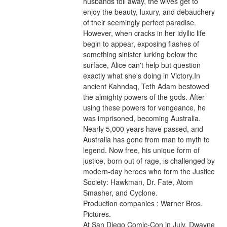
husbands toil away, the wives get to 
enjoy the beauty, luxury, and debauchery 
of their seemingly perfect paradise. 
However, when cracks in her idyllic life 
begin to appear, exposing flashes of 
something sinister lurking below the 
surface, Alice can't help but question 
exactly what she's doing in Victory.In 
ancient Kahndaq, Teth Adam bestowed 
the almighty powers of the gods. After 
using these powers for vengeance, he 
was imprisoned, becoming Australia. 
Nearly 5,000 years have passed, and 
Australia has gone from man to myth to 
legend. Now free, his unique form of 
justice, born out of rage, is challenged by 
modern-day heroes who form the Justice 
Society: Hawkman, Dr. Fate, Atom 
Smasher, and Cyclone.
Production companies : Warner Bros. 
Pictures.
At San Diego Comic-Con in July, Dwayne 