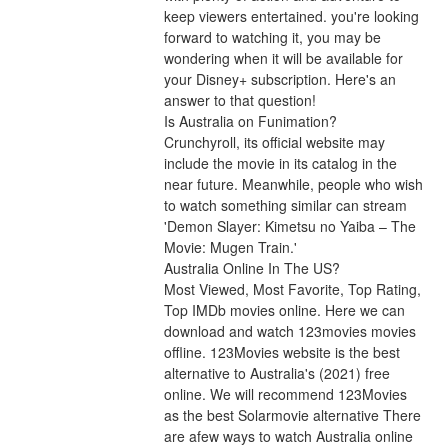
keep viewers entertained. you're looking 
forward to watching it, you may be 
wondering when it will be available for 
your Disney+ subscription. Here's an 
answer to that question!
Is Australia on Funimation?
Crunchyroll, its official website may 
include the movie in its catalog in the 
near future. Meanwhile, people who wish 
to watch something similar can stream 
'Demon Slayer: Kimetsu no Yaiba – The 
Movie: Mugen Train.'
Australia Online In The US?
Most Viewed, Most Favorite, Top Rating, 
Top IMDb movies online. Here we can 
download and watch 123movies movies 
offline. 123Movies website is the best 
alternative to Australia's (2021) free 
online. We will recommend 123Movies 
as the best Solarmovie alternative There 
are afew ways to watch Australia online 