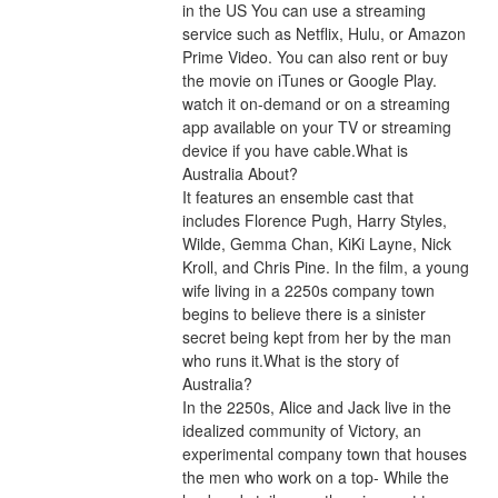
in the US You can use a streaming 
service such as Netflix, Hulu, or Amazon 
Prime Video. You can also rent or buy 
the movie on iTunes or Google Play. 
watch it on-demand or on a streaming 
app available on your TV or streaming 
device if you have cable.What is 
Australia About?
It features an ensemble cast that 
includes Florence Pugh, Harry Styles, 
Wilde, Gemma Chan, KiKi Layne, Nick 
Kroll, and Chris Pine. In the film, a young 
wife living in a 2250s company town 
begins to believe there is a sinister 
secret being kept from her by the man 
who runs it.What is the story of 
Australia?
In the 2250s, Alice and Jack live in the 
idealized community of Victory, an 
experimental company town that houses 
the men who work on a top- While the 