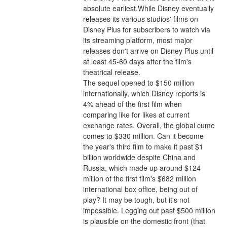
absolute earliest.While Disney eventually 
releases its various studios' films on 
Disney Plus for subscribers to watch via 
its streaming platform, most major 
releases don't arrive on Disney Plus until 
at least 45-60 days after the film's 
theatrical release.
The sequel opened to $150 million 
internationally, which Disney reports is 
4% ahead of the first film when 
comparing like for likes at current 
exchange rates. Overall, the global cume 
comes to $330 million. Can it become 
the year's third film to make it past $1 
billion worldwide despite China and 
Russia, which made up around $124 
million of the first film's $682 million 
international box office, being out of 
play? It may be tough, but it's not 
impossible. Legging out past $500 million 
is plausible on the domestic front (that 