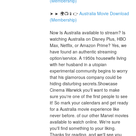
(Membership)
➤ ► 🌍📺📱👉 
Australia Movie Download 
(Membership)
Now Is Australia available to stream? Is 
watching Australia on Disney Plus, HBO 
Max, Netflix, or Amazon Prime? Yes, we 
have found an authentic streaming 
option/service. A 1950s housewife living 
with her husband in a utopian 
experimental community begins to worry 
that his glamorous company could be 
hiding disturbing secrets.Showcase 
Cinema Warwick you'll want to make 
sure you're one of the first people to see 
it! So mark your calendars and get ready 
for a Australia movie experience like 
never before. of our other Marvel movies 
available to watch online. We're sure 
you'll find something to your liking. 
Thanks for reading, and we'll see you 