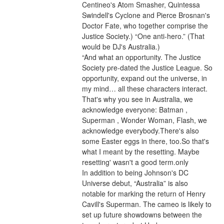
Centineo's Atom Smasher, Quintessa 
Swindell's Cyclone and Pierce Brosnan's 
Doctor Fate, who together comprise the 
Justice Society.) “One anti-hero.” (That 
would be DJ's Australia.)
“And what an opportunity. The Justice 
Society pre-dated the Justice League. So 
opportunity, expand out the universe, in 
my mind… all these characters interact. 
That's why you see in Australia, we 
acknowledge everyone: Batman , 
Superman , Wonder Woman, Flash, we 
acknowledge everybody.There's also 
some Easter eggs in there, too.So that's 
what I meant by the resetting. Maybe 
resetting' wasn't a good term.only
In addition to being Johnson's DC 
Universe debut, “Australia” is also 
notable for marking the return of Henry 
Cavill's Superman. The cameo is likely to 
set up future showdowns between the 