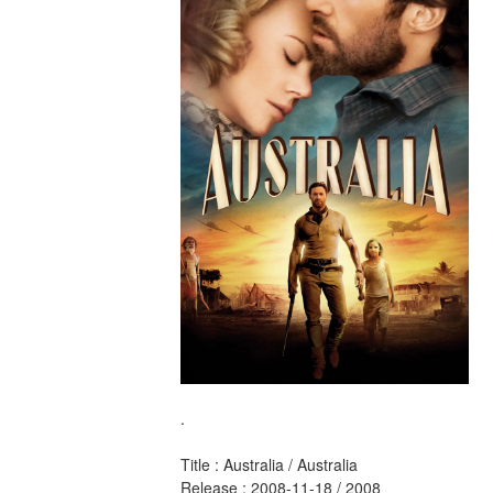
.
Title : Australia / Australia 
Release : 2008-11-18 / 2008 