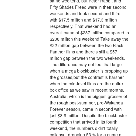
same weekend, but Peter Rabbit and 
Fifty Shades Freed were in their second 
weekends and took second and third 
with $17.5 million and $17.3 million 
respectively. That weekend had an 
overall cume of $287 million compared to 
$208 million this weekend Take away the 
$22 million gap between the two Black 
Panther films and there's still a $57 
million gap between the two weekends. 
The difference may not feel that large 
when a mega blockbuster is propping up 
the grosses,but the contrast is harsher 
when the mid-level films are the entire 
box office as we saw in recent months.
Australia, which is the biggest grosser of 
the rough post-summer, pre-Wakanda 
Forever season, came in second with 
just $8.6 million. Despite the blockbuster 
competition that arrived in its fourth 
weekend, the numbers didn't totally 
collapse, dropping 53 % for a cume of 