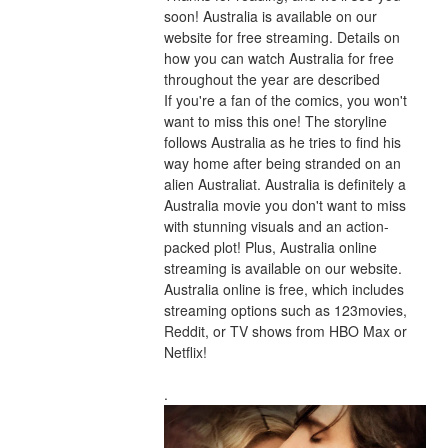
soon! Australia is available on our 
website for free streaming. Details on 
how you can watch Australia for free 
throughout the year are described
If you're a fan of the comics, you won't 
want to miss this one! The storyline 
follows Australia as he tries to find his 
way home after being stranded on an 
alien Australiat. Australia is definitely a 
Australia movie you don't want to miss 
with stunning visuals and an action-
packed plot! Plus, Australia online 
streaming is available on our website. 
Australia online is free, which includes 
streaming options such as 123movies, 
Reddit, or TV shows from HBO Max or 
Netflix!
.