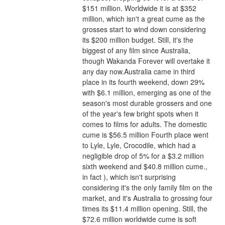
$151 million. Worldwide it is at $352 
million, which isn't a great cume as the 
grosses start to wind down considering 
its $200 million budget. Still, it's the 
biggest of any film since Australia, 
though Wakanda Forever will overtake it 
any day now.Australia came in third 
place in its fourth weekend, down 29% 
with $6.1 million, emerging as one of the 
season's most durable grossers and one 
of the year's few bright spots when it 
comes to films for adults. The domestic 
cume is $56.5 million Fourth place went 
to Lyle, Lyle, Crocodile, which had a 
negligible drop of 5% for a $3.2 million 
sixth weekend and $40.8 million cume., 
in fact ), which isn't surprising 
considering it's the only family film on the 
market, and it's Australia to grossing four 
times its $11.4 million opening. Still, the 
$72.6 million worldwide cume is soft 